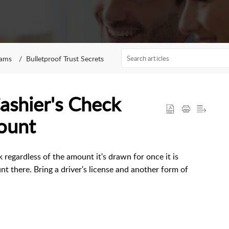
rams
Bulletproof Trust Secrets
ashier's Check
ount
 regardless of the amount it's drawn for once it is
t there. Bring a driver's license and another form of