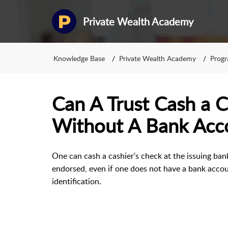
Private Wealth Academy
Knowledge Base
Private Wealth Academy
Prog
Can A Trust Cash a C
Without A Bank Acc
One can cash a cashier's check at the issuing bank
endorsed, even if one does not have a bank accoun
identification.