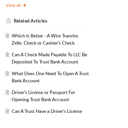
View all
Related
Articles
Which Is Better - A Wire Transfer,
Zelle, Check or Cashier's Check
Can A Check Made Payable To LLC Be
Deposited To Trust Bank Account
What Does One Need To Open A Trust
Bank Account
Driver's License or Passport For
Opening Trust Bank Account
Can A Trust Have a Driver's License