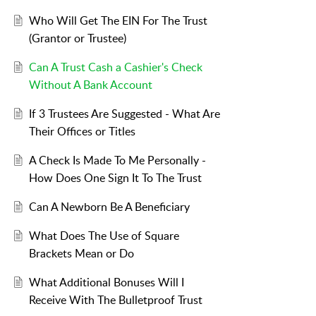
Who Will Get The EIN For The Trust
(Grantor or Trustee)
Can A Trust Cash a Cashier's Check
Without A Bank Account
If 3 Trustees Are Suggested - What Are
Their Offices or Titles
A Check Is Made To Me Personally -
How Does One Sign It To The Trust
Can A Newborn Be A Beneficiary
What Does The Use of Square
Brackets Mean or Do
What Additional Bonuses Will I
Receive With The Bulletproof Trust