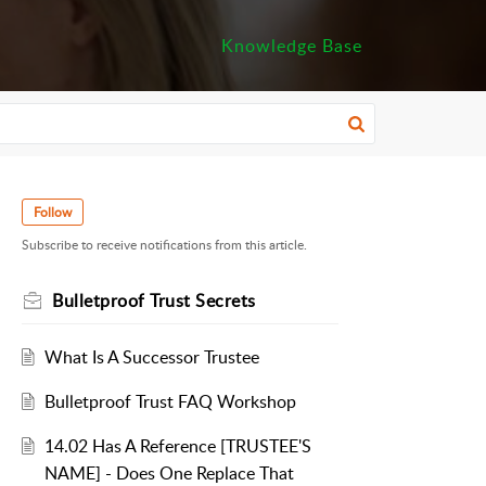
Knowledge Base
Follow
Subscribe to receive notifications from this article.
Bulletproof Trust Secrets
What Is A Successor Trustee
Bulletproof Trust FAQ Workshop
14.02 Has A Reference [TRUSTEE'S
NAME] - Does One Replace That