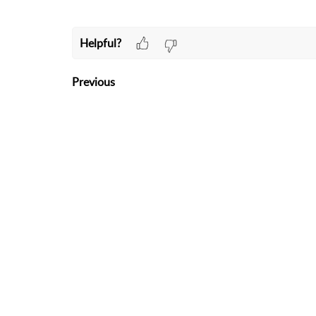
Helpful?
Previous