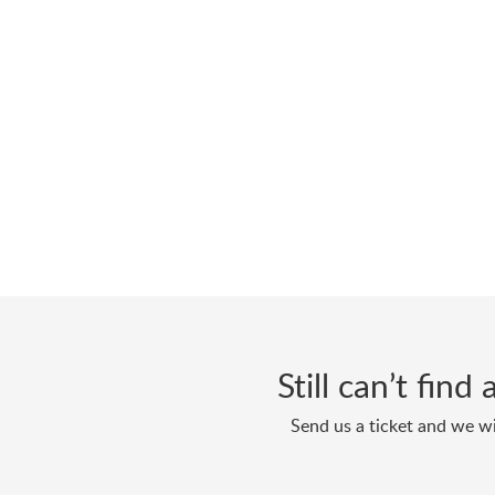
Still can’t fin
Send us a ticket and we wi