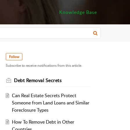
Knowledge Base
Follow
Subscribe to receive notifications from this article.
Debt Removal Secrets
Can Real Estate Secrets Protect
Someone from Land Loans and Similar
Foreclosure Types
How To Remove Debt in Other
Countries