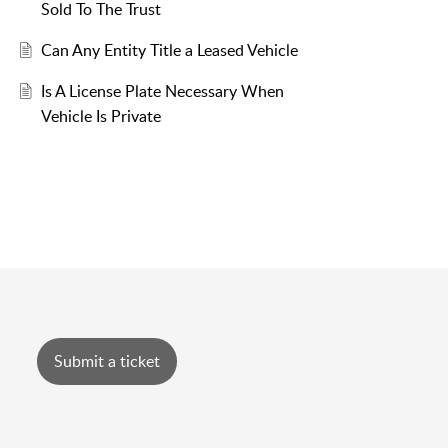
Sold To The Trust
Can Any Entity Title a Leased Vehicle
Is A License Plate Necessary When
Vehicle Is Private
Submit a ticket