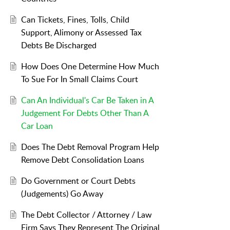
Can Tickets, Fines, Tolls, Child
Support, Alimony or Assessed Tax
Debts Be Discharged
How Does One Determine How Much
To Sue For In Small Claims Court
Can An Individual's Car Be Taken in A
Judgement For Debts Other Than A
Car Loan
Does The Debt Removal Program Help
Remove Debt Consolidation Loans
Do Government or Court Debts
(Judgements) Go Away
The Debt Collector / Attorney / Law
Firm Says They Represent The Original