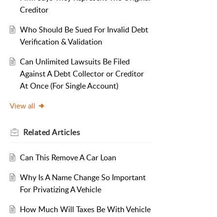
Creditor
Who Should Be Sued For Invalid Debt
Verification & Validation
Can Unlimited Lawsuits Be Filed
Against A Debt Collector or Creditor
At Once (For Single Account)
View all
Related
Articles
Can This Remove A Car Loan
Why Is A Name Change So Important
For Privatizing A Vehicle
How Much Will Taxes Be With Vehicle