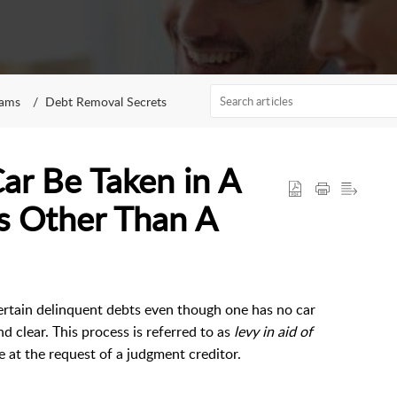
rams
Debt Removal Secrets
Car Be Taken in A
s Other Than A
certain delinquent debts even though one has no car
d clear. This process is referred to as
levy in aid of
ce at the request of a judgment creditor.