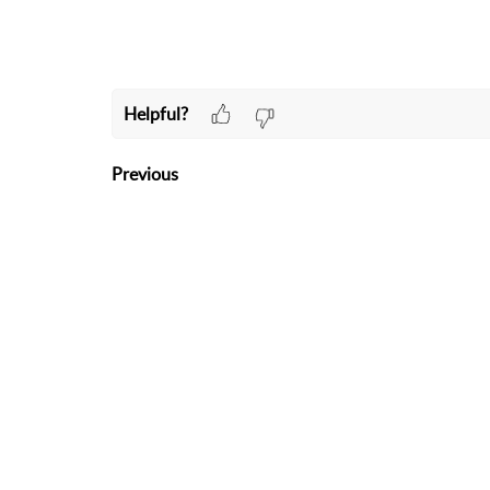
Helpful?
Previous