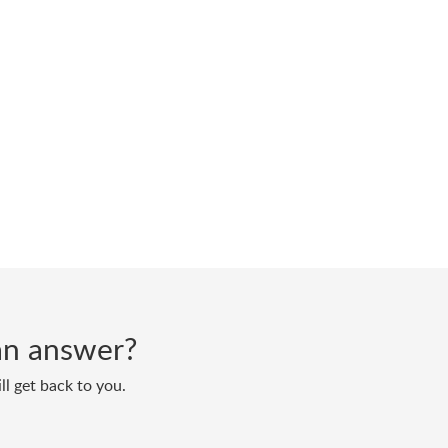
d an answer?
ll get back to you.