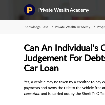
Private Wealth Academy
Knowledge Base
Private Wealth Academy
Prog
Can An Individual's 
Judgement For Debt
Car Loan
Yes, a vehicle may be taken by a creditor to pay 
payments and owns the title to the vehicle free an
execution
and is carried out by the Sheriff's Offi