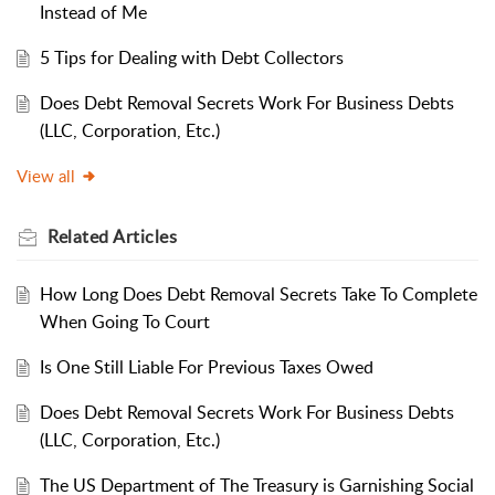
Instead of Me
5 Tips for Dealing with Debt Collectors
Does Debt Removal Secrets Work For Business Debts
(LLC, Corporation, Etc.)
View all
Related
Articles
How Long Does Debt Removal Secrets Take To Complete
When Going To Court
Is One Still Liable For Previous Taxes Owed
Does Debt Removal Secrets Work For Business Debts
(LLC, Corporation, Etc.)
The US Department of The Treasury is Garnishing Social