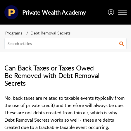
Private Wealth Academy
Programs
Debt Removal Secrets
Can Back Taxes or Taxes Owed
Be Removed with Debt Removal
Secrets
No, back taxes are related to taxable events (typically from
the use of private credit) and therefore will always be due.
These are not debts created from thin air, which is why
Debt Removal Secrets works so well - these are debts
created due to a trackable-taxable event occurring.