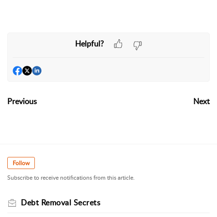
Helpful?
Previous
Next
Follow
Subscribe to receive notifications from this article.
Debt Removal Secrets