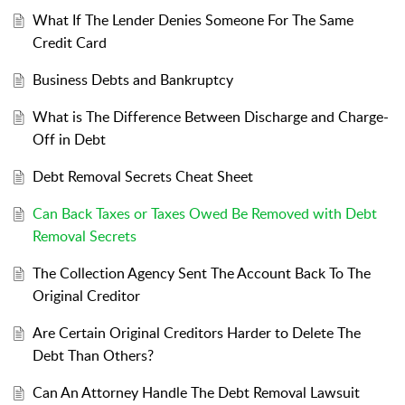
What If The Lender Denies Someone For The Same
Credit Card
Business Debts and Bankruptcy
What is The Difference Between Discharge and Charge-
Off in Debt
Debt Removal Secrets Cheat Sheet
Can Back Taxes or Taxes Owed Be Removed with Debt
Removal Secrets
The Collection Agency Sent The Account Back To The
Original Creditor
Are Certain Original Creditors Harder to Delete The
Debt Than Others?
Can An Attorney Handle The Debt Removal Lawsuit