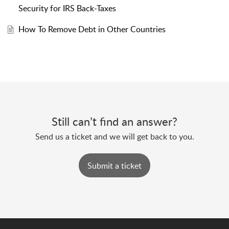
Security for IRS Back-Taxes
How To Remove Debt in Other Countries
Still can’t find an answer?
Send us a ticket and we will get back to you.
Submit a ticket