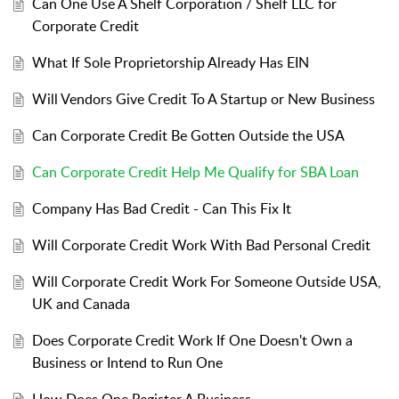
Can One Use A Shelf Corporation / Shelf LLC for
Corporate Credit
What If Sole Proprietorship Already Has EIN
Will Vendors Give Credit To A Startup or New Business
Can Corporate Credit Be Gotten Outside the USA
Can Corporate Credit Help Me Qualify for SBA Loan
Company Has Bad Credit - Can This Fix It
Will Corporate Credit Work With Bad Personal Credit
Will Corporate Credit Work For Someone Outside USA,
UK and Canada
Does Corporate Credit Work If One Doesn't Own a
Business or Intend to Run One