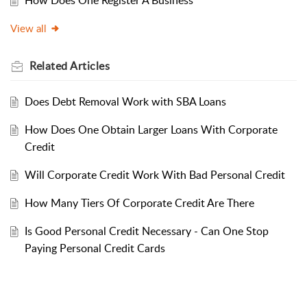
How Does One Register A Business
View all
Related
Articles
Does Debt Removal Work with SBA Loans
How Does One Obtain Larger Loans With Corporate
Credit
Will Corporate Credit Work With Bad Personal Credit
How Many Tiers Of Corporate Credit Are There
Is Good Personal Credit Necessary - Can One Stop
Paying Personal Credit Cards