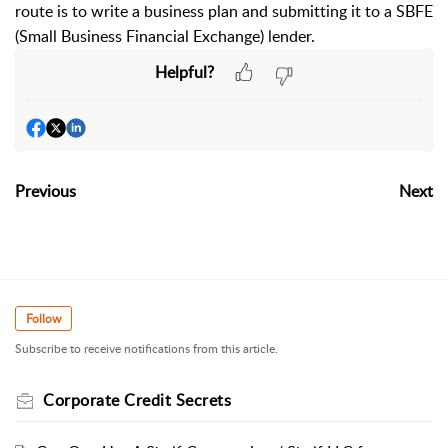
route is to write a business plan and submitting it to a SBFE
(Small Business Financial Exchange) lender.
Helpful?
Previous
Next
Follow
Subscribe to receive notifications from this article.
Corporate Credit Secrets