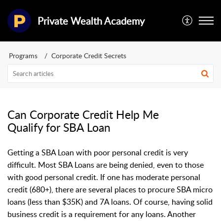
Private Wealth Academy
Programs
Corporate Credit Secrets
Can Corporate Credit Help Me
Qualify for SBA Loan
Getting a SBA Loan with poor personal credit is very
difficult. Most SBA Loans are being denied, even to those
with good personal credit. If one has moderate personal
credit (680+), there are several places to procure SBA micro
loans (less than $35K) and 7A loans. Of course, having solid
business credit is a requirement for any loans. Another