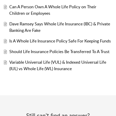
Can A Person Own A Whole Life Policy on Their
Children or Employees
Dave Ramsey Says Whole Life Insurance (IBC) & Private
Banking Are Fake
Is A Whole Life Insurance Policy Safe For Keeping Funds
Should Life Insurance Policies Be Transferred To A Trust
Variable Universal Life (VUL) & Indexed Universal Life
(IUL) vs Whole Life (WL) Insurance
Still can’t find an answer?