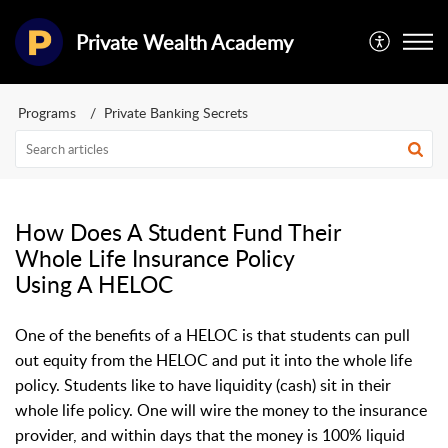
Private Wealth Academy
Programs
Private Banking Secrets
How Does A Student Fund Their
Whole Life Insurance Policy
Using A HELOC
One of the benefits of a HELOC is that students can pull
out equity from the HELOC and put it into the whole life
policy. Students like to have liquidity (cash) sit in their
whole life policy. One will wire the money to the insurance
provider, and within days that the money is 100% liquid