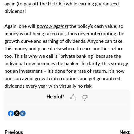
again (to pay off the HELOC) while earning guaranteed
dividends!
Again, one will
borrow against
the policy's cash value, so
money is not being taken out, thus never interrupting the
growth curve and earning of dividends. Anyone can take
this money and place it elsewhere to earn another return
too. This is why we call it "private banking" because the
individual now becomes the banker.
To clarify, this strategy
not an investment – it’s done for a rate of return. It's how
one can avoid growth interruptions and get guaranteed
dividends every year with virtually no risk.
Helpful?
Previous
Next