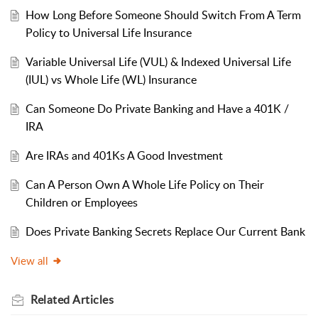
How Long Before Someone Should Switch From A Term
Policy to Universal Life Insurance
Variable Universal Life (VUL) & Indexed Universal Life
(IUL) vs Whole Life (WL) Insurance
Can Someone Do Private Banking and Have a 401K /
IRA
Are IRAs and 401Ks A Good Investment
Can A Person Own A Whole Life Policy on Their
Children or Employees
Does Private Banking Secrets Replace Our Current Bank
View all
Related
Articles