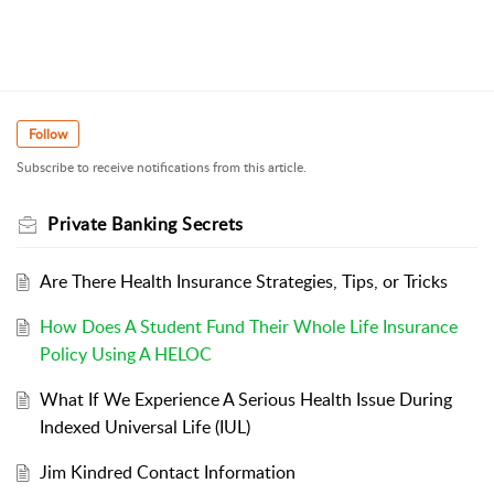
Follow
Subscribe to receive notifications from this article.
Private Banking Secrets
Are There Health Insurance Strategies, Tips, or Tricks
How Does A Student Fund Their Whole Life Insurance
Policy Using A HELOC
What If We Experience A Serious Health Issue During
Indexed Universal Life (IUL)
Jim Kindred Contact Information