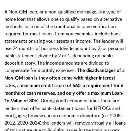
A Non-QM loan, or a non-qualified mortgage, is a type of
home loan that allows one to qualify based on alternative
methods, instead of the traditional income verification
required for most loans. Common examples include bank
statements or using your assets as income. The lender will
use 24 months of business (divide amount by 2) or personal
bank statement (divide by 2 or 1, depending on bank)
deposit history. The income amounts are divided to
compensate for monthly expenses.
The disadvantages of a
Non-QM loan is they often come with higher interest
rates, a minimum credit score of 660, a requirement for 6
months of cash reserves, and only offer a maximum Loan-
During good economic times there are
To-Value of 80%.
lenders that offer bank statement loans for HELOCs and
mortgages; however, in an economic downturn (i.e. 2008-
2012, 2020-2024) the lenders will remove virtually all loans
of this nature due to
liquidity issues in the bond markets.