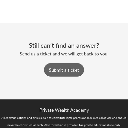
Still can’t find an answer?
Send us a ticket and we will get back to you.
Submit a ticket
Private Wealth Academy
All communications and articles do not constitute legal, professional or medical advice and should
never be construed as such. All information is provided for private educational use only.