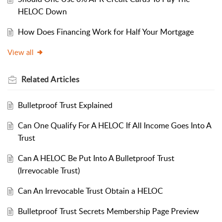
HELOC Down
How Does Financing Work for Half Your Mortgage
View all
Related
Articles
Bulletproof Trust Explained
Can One Qualify For A HELOC If All Income Goes Into A
Trust
Can A HELOC Be Put Into A Bulletproof Trust
(Irrevocable Trust)
Can An Irrevocable Trust Obtain a HELOC
Bulletproof Trust Secrets Membership Page Preview