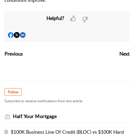
conditions improve.
Helpful?
Previous
Next
Follow
Subscribe to receive notifications from this article.
Half Your Mortgage
$100K Business Line Of Credit (BLOC) vs $100K Hard