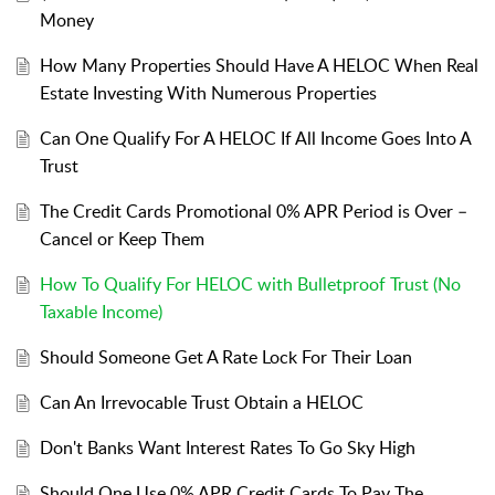
Money
How Many Properties Should Have A HELOC When Real
Estate Investing With Numerous Properties
Can One Qualify For A HELOC If All Income Goes Into A
Trust
The Credit Cards Promotional 0% APR Period is Over –
Cancel or Keep Them
How To Qualify For HELOC with Bulletproof Trust (No
Taxable Income)
Should Someone Get A Rate Lock For Their Loan
Can An Irrevocable Trust Obtain a HELOC
Don't Banks Want Interest Rates To Go Sky High
Should One Use 0% APR Credit Cards To Pay The