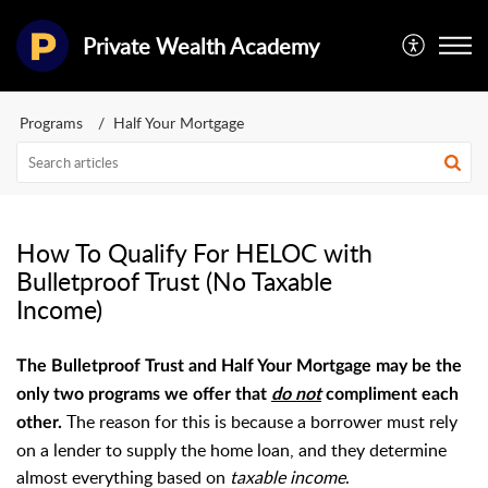
Private Wealth Academy
Programs
Half Your Mortgage
How To Qualify For HELOC with
Bulletproof Trust (No Taxable
Income)
The Bulletproof Trust and Half Your Mortgage may be the
only two programs we offer that
do not
compliment each
The reason for this is because a borrower must rely
other.
on a lender to supply the home loan, and they determine
almost everything based on
taxable income
.