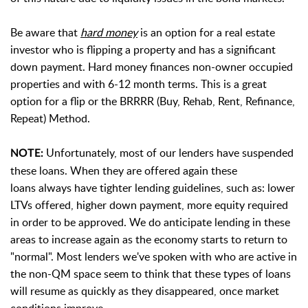
Be aware that
hard money
is an option for a real estate
investor who is flipping a property and has a significant
down payment. Hard money finances non-owner occupied
properties and with 6-12 month terms. This is a great
option for a flip or the BRRRR (Buy, Rehab, Rent, Refinance,
Repeat) Method.
Unfortunately, most of our lenders have suspended
NOTE:
these loans. When they are offered again these
loans
always have tighter lending guidelines, such as: lower
LTVs offered, higher down payment, more equity required
in order to be approved. We do anticipate lending in these
areas to increase again as the economy starts to return to
"normal". M
ost lenders we've spoken with who are active in
the non-QM space seem to think that these types of loans
will resume as quickly as they disappeared, once market