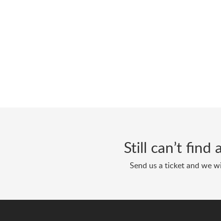
Still can’t fin
Send us a ticket and we wi