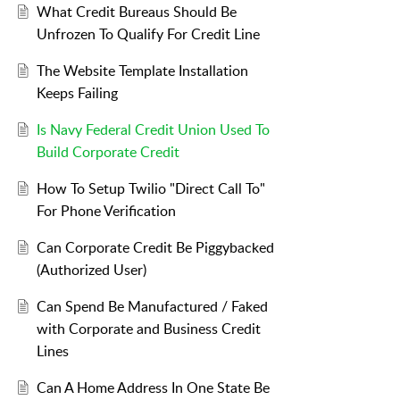
What Credit Bureaus Should Be
Unfrozen To Qualify For Credit Line
The Website Template Installation
Keeps Failing
Is Navy Federal Credit Union Used To
Build Corporate Credit
How To Setup Twilio "Direct Call To"
For Phone Verification
Can Corporate Credit Be Piggybacked
(Authorized User)
Can Spend Be Manufactured / Faked
with Corporate and Business Credit
Lines
Can A Home Address In One State Be