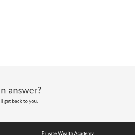
d an answer?
ll get back to you.
Private Wealth Academy