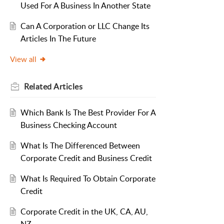
Used For A Business In Another State
Can A Corporation or LLC Change Its
Articles In The Future
View all
Related
Articles
Which Bank Is The Best Provider For A
Business Checking Account
What Is The Differenced Between
Corporate Credit and Business Credit
What Is Required To Obtain Corporate
Credit
Corporate Credit in the UK, CA, AU,