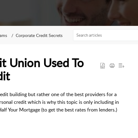
rams
Corporate Credit Secrets
it Union Used To
it
dit building but rather one of the best providers for a
onal credit which is why this topic is only including in
alf Your Mortgage (to get the best rates from lenders.)