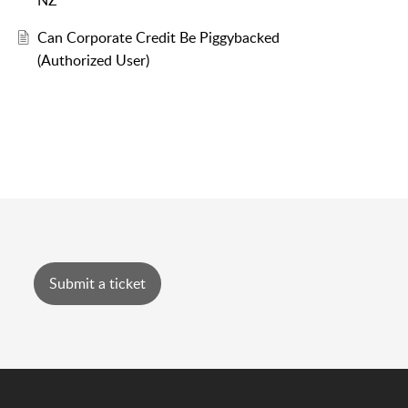
NZ
Can Corporate Credit Be Piggybacked
(Authorized User)
Submit a ticket