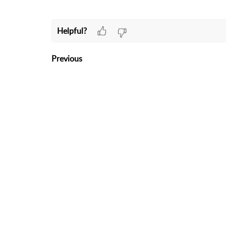
Helpful?
Previous