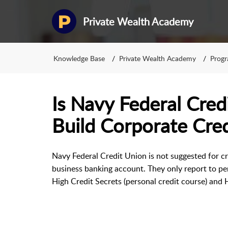
Private Wealth Academy
Knowledge Base
Private Wealth Academy
Prog
Is Navy Federal Cred
Build Corporate Cred
Navy Federal Credit Union is not suggested for cre
business banking account. They only report to pers
High Credit Secrets (personal credit course) and H