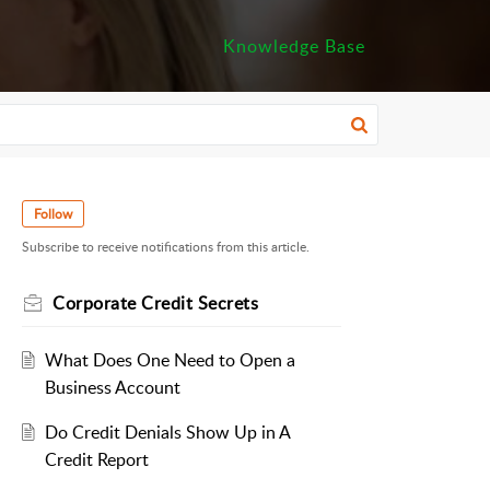
Knowledge Base
Follow
Subscribe to receive notifications from this article.
Corporate Credit Secrets
What Does One Need to Open a
Business Account
Do Credit Denials Show Up in A
Credit Report