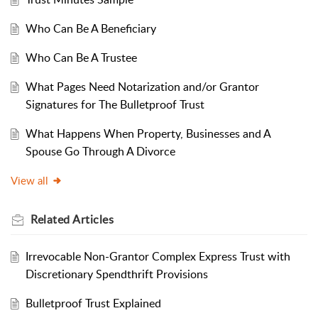
Who Can Be A Beneficiary
Who Can Be A Trustee
What Pages Need Notarization and/or Grantor
Signatures for The Bulletproof Trust
What Happens When Property, Businesses and A
Spouse Go Through A Divorce
View all
Related
Articles
Irrevocable Non-Grantor Complex Express Trust with
Discretionary Spendthrift Provisions
Bulletproof Trust Explained