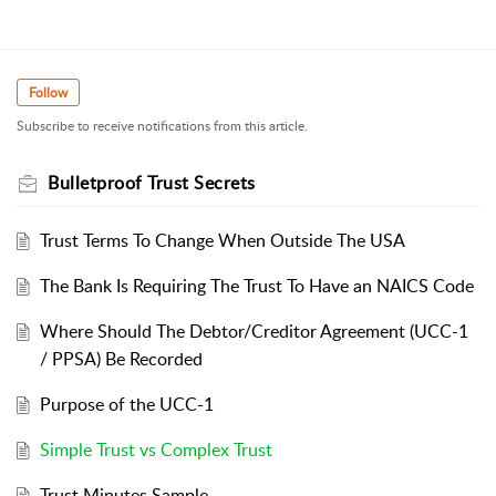
Follow
Subscribe to receive notifications from this article.
Bulletproof Trust Secrets
Trust Terms To Change When Outside The USA
The Bank Is Requiring The Trust To Have an NAICS Code
Where Should The Debtor/Creditor Agreement (UCC-1
/ PPSA) Be Recorded
Purpose of the UCC-1
Simple Trust vs Complex Trust
Trust Minutes Sample