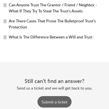
Can Anyone Trust The Grantor / Friend / Neighbor -
What If They Try To Steal The Trust's Assets
Are There Cases That Prove The Bulletproof Trust's
Protection
What Is The Difference Between a Will and Trust
Still can’t find an answer?
Send us a ticket and we will get back to you.
Submit a ticket