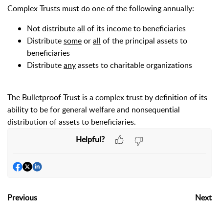
Complex Trusts
must do one of the following annually:
Not distribute
all
of its income to beneficiaries
Distribute
some
or
all
of the principal assets to
beneficiaries
Distribute
any
assets to charitable organizations
The Bulletproof Trust is a complex trust by definition of its
ability to be for general welfare and nonsequential
distribution of assets to beneficiaries.
Helpful?
Previous
Next