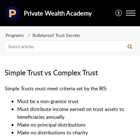
Private Wealth Academy
Programs
Bulletproof Trust Secrets
Simple Trust vs Complex Trust
Simple Trusts m
ust meet criteria set by the IRS:
Must be a non-grantor trust
Must distribute income earned on trust assets to
beneficiaries annually
Make no principal distributions
Make no distributions to charity