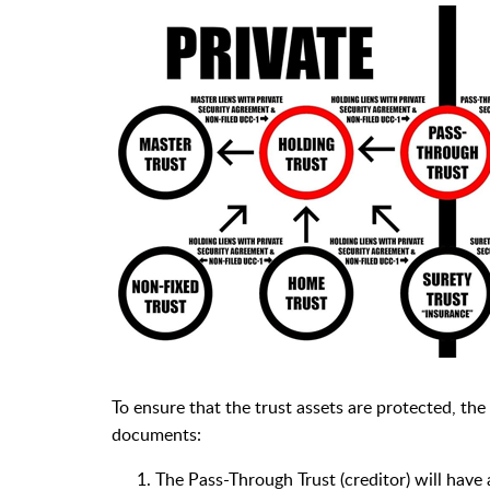
To ensure that the trust assets are protected, the
documents:
The Pass-Through Trust (creditor) will have