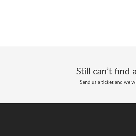
Still can’t fin
Send us a ticket and we wi