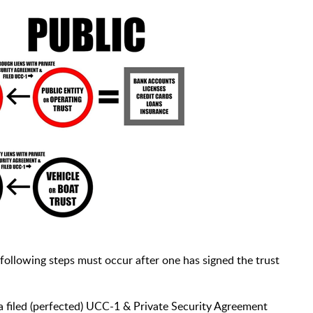
 following steps must occur after one has signed the trust
 a filed (perfected) UCC-1 & Private Security Agreement