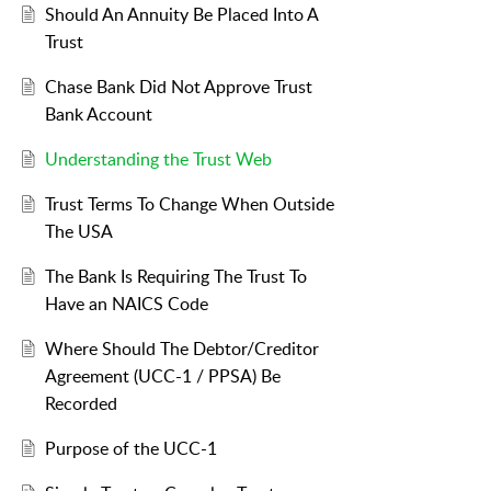
Should An Annuity Be Placed Into A
Trust
Chase Bank Did Not Approve Trust
Bank Account
Understanding the Trust Web
Trust Terms To Change When Outside
The USA
The Bank Is Requiring The Trust To
Have an NAICS Code
Where Should The Debtor/Creditor
Agreement (UCC-1 / PPSA) Be
Recorded
Purpose of the UCC-1