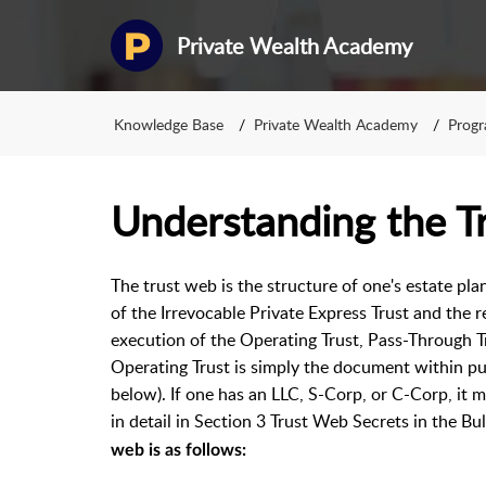
Private Wealth Academy
Knowledge Base
Private Wealth Academy
Prog
Understanding the T
The trust web is the structure of one's estate pla
of the Irrevocable Private Express Trust and the
execution of the Operating Trust, Pass-Through T
Operating Trust is simply the document within publ
below). If one has an LLC, S-Corp, or C-Corp, it m
in detail in Section 3 Trust Web Secrets in the B
web is as follows: