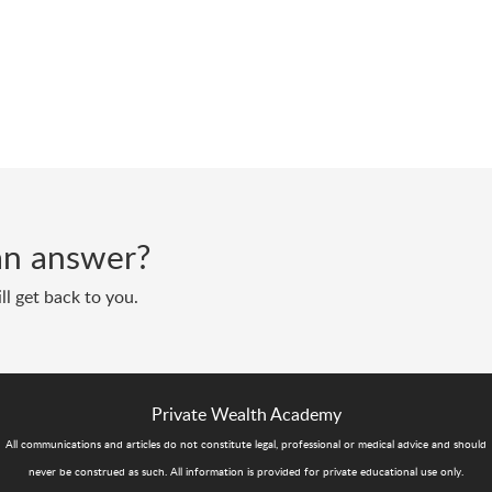
d an answer?
ll get back to you.
Private Wealth Academy
All communications and articles do not constitute legal, professional or medical advice and should
never be construed as such. All information is provided for private educational use only.