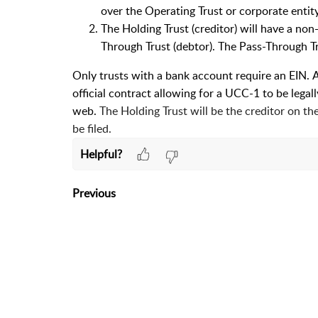
over the Operating Trust or corporate entity
The Holding Trust (creditor) will have a no
Through Trust (debtor). The Pass-Through 
Only trusts with a bank account require an EIN.
A
official contract allowing for a UCC-1 to be legally
web.
The Holding Trust will be the creditor on t
be filed.
Helpful?
Previous