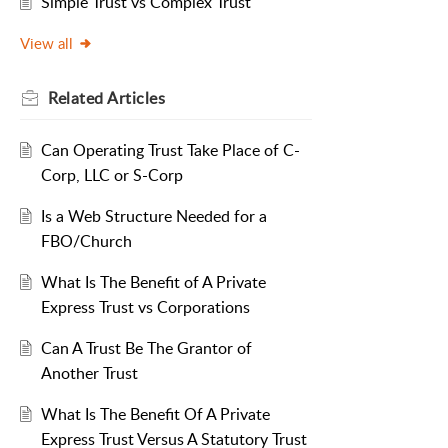
Simple Trust vs Complex Trust
View all
Related
Articles
Can Operating Trust Take Place of C-
Corp, LLC or S-Corp
Is a Web Structure Needed for a
FBO/Church
What Is The Benefit of A Private
Express Trust vs Corporations
Can A Trust Be The Grantor of
Another Trust
What Is The Benefit Of A Private
Express Trust Versus A Statutory Trust