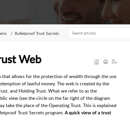
rams
Bulletproof Trust Secrets
rust Web
n that allows for the protection of wealth through the use
 redemption of lawful money. The web is created by the
rust, and Holding Trust. What we refer to as the
ic view (see the circle on the far right of the diagram
ay take the place of the Operating Trust. This is explained
ulletproof Trust Secrets program.
A quick view of a trust