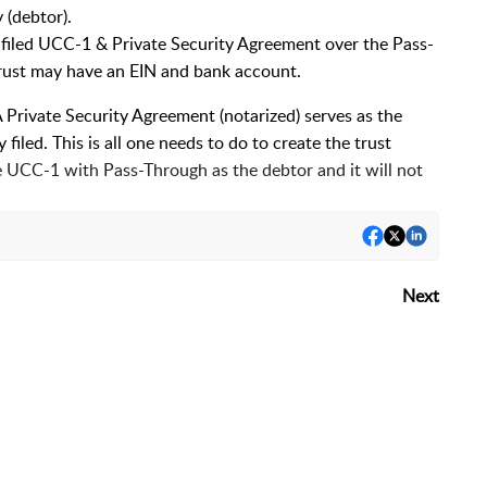
 (debtor).
n-filed UCC-1 & Private Security Agreement over the Pass-
Trust may have an EIN and bank account.
 Private Security Agreement (notarized) serves as the
 filed. This is all one needs to do to create the trust
he UCC-1 with Pass-Through as the debtor and it will not
Next