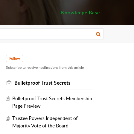
Knowledge Base
Follow
Subscribe to receive notifications from this article.
Bulletproof Trust Secrets
Bulletproof Trust Secrets Membership
Page Preview
Trustee Powers Independent of
Majority Vote of the Board