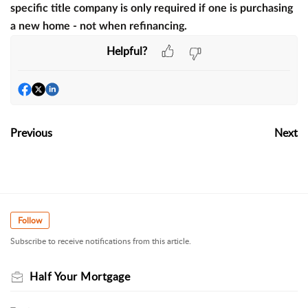
specific title company is only required if one is purchasing
a new home - not when refinancing.
Helpful?
Previous
Next
Follow
Subscribe to receive notifications from this article.
Half Your Mortgage