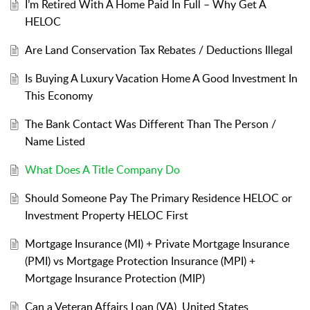
I’m Retired With A Home Paid In Full – Why Get A
HELOC
Are Land Conservation Tax Rebates / Deductions Illegal
Is Buying A Luxury Vacation Home A Good Investment In
This Economy
The Bank Contact Was Different Than The Person /
Name Listed
What Does A Title Company Do
Should Someone Pay The Primary Residence HELOC or
Investment Property HELOC First
Mortgage Insurance (MI) + Private Mortgage Insurance
(PMI) vs Mortgage Protection Insurance (MPI) +
Mortgage Insurance Protection (MIP)
Can a Veteran Affairs Loan (VA), United States