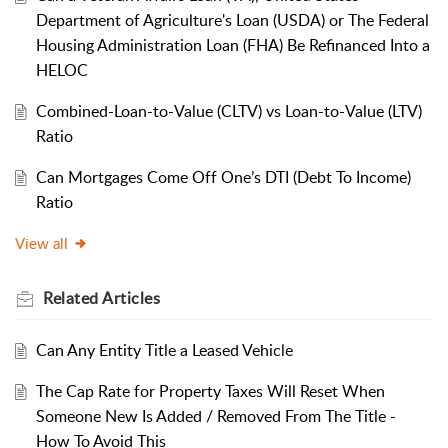
Department of Agriculture's Loan (USDA) or The Federal
Housing Administration Loan (FHA) Be Refinanced Into a
HELOC
Combined-Loan-to-Value (CLTV) vs Loan-to-Value (LTV)
Ratio
Can Mortgages Come Off One’s DTI (Debt To Income)
Ratio
View all
Related
Articles
Can Any Entity Title a Leased Vehicle
The Cap Rate for Property Taxes Will Reset When
Someone New Is Added / Removed From The Title -
How To Avoid This