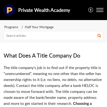
Private Wealth Academy
Programs
Half Your Mortgage
What Does A Title Company Do
The title company's job is to find out if the property title is
“unencumbered”, meaning no one other than the seller has
ownership rights to it (i.e. no liens, no debts, no alternative
deeds). Contact the title company
after
a bank HELOC is
chosen to move forward with
. The title company can be
made aware of the bank/lender name, property address
and more to get started in their research.
Choosing a