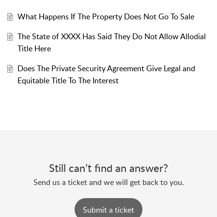
What Happens If The Property Does Not Go To Sale
The State of XXXX Has Said They Do Not Allow Allodial
Title Here
Does The Private Security Agreement Give Legal and
Equitable Title To The Interest
Still can’t find an answer?
Send us a ticket and we will get back to you.
Submit a ticket