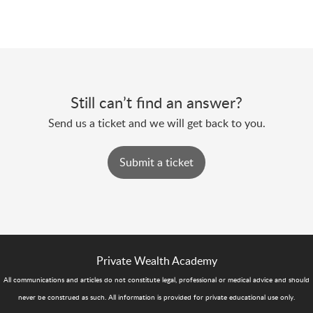
Still can’t find an answer?
Send us a ticket and we will get back to you.
Submit a ticket
Private Wealth Academy
All communications and articles do not constitute legal, professional or medical advice and should
never be construed as such. All information is provided for private educational use only.