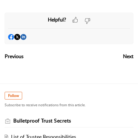
Helpful?
Previous
Next
Follow
Subscribe to receive notifications from this article.
Bulletproof Trust Secrets
List of Trustee Responsibilities