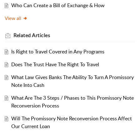
Who Can Create a Bill of Exchange & How
View all
Related
Articles
Is Right to Travel Covered in Any Programs
Does The Trust Have The Right To Travel
What Law Gives Banks The Ability To Turn A Promissory
Note Into Cash
What Are The 3 Steps / Phases to This Promissory Note
Reconversion Process
Will The Promissory Note Reconversion Process Affect
Our Current Loan