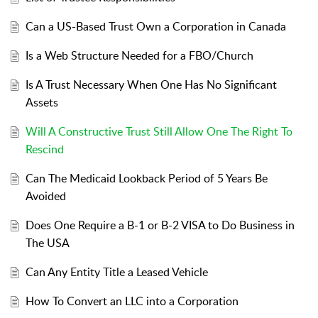
Can a US-Based Trust Own a Corporation in Canada
Is a Web Structure Needed for a FBO/Church
Is A Trust Necessary When One Has No Significant
Assets
Will A Constructive Trust Still Allow One The Right To
Rescind
Can The Medicaid Lookback Period of 5 Years Be
Avoided
Does One Require a B-1 or B-2 VISA to Do Business in
The USA
Can Any Entity Title a Leased Vehicle
How To Convert an LLC into a Corporation