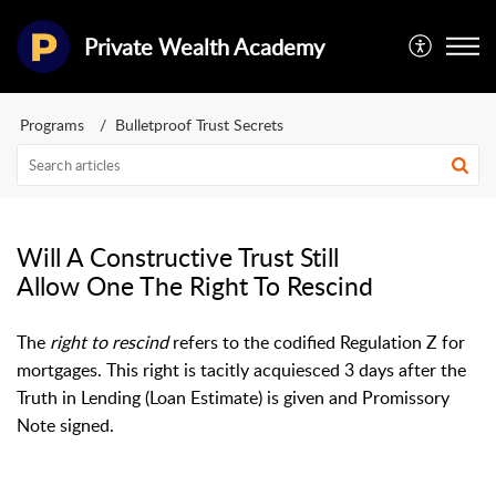
Private Wealth Academy
Programs
Bulletproof Trust Secrets
Will A Constructive Trust Still
Allow One The Right To Rescind
The
right to rescind
refers to the codified Regulation Z for
mortgages. This right is tacitly acquiesced 3 days after the
Truth in Lending (Loan Estimate) is given and Promissory
Note signed.