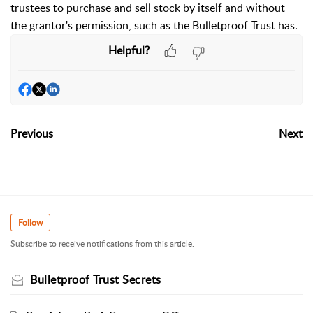
trustees to purchase and sell stock by itself and without
the grantor's permission, such as the Bulletproof Trust has.
Helpful?
Previous
Next
Follow
Subscribe to receive notifications from this article.
Bulletproof Trust Secrets