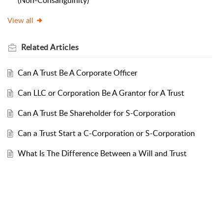
(Non-Consanguinity)
View all
Related
Articles
Can A Trust Be A Corporate Officer
Can LLC or Corporation Be A Grantor for A Trust
Can A Trust Be Shareholder for S-Corporation
Can a Trust Start a C-Corporation or S-Corporation
What Is The Difference Between a Will and Trust