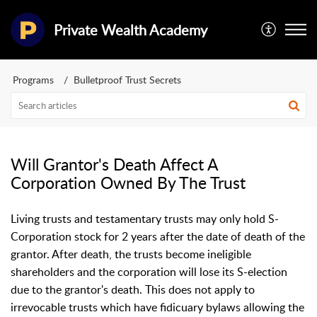
Private Wealth Academy
Programs
Bulletproof Trust Secrets
Will Grantor's Death Affect A
Corporation Owned By The Trust
Living trusts and testamentary trusts may only hold S-
Corporation stock for 2 years after the date of death of the
grantor. After death, the trusts become ineligible
shareholders and the corporation will lose its S-election
due to the grantor's death. This does not apply to
irrevocable trusts which have fidicuary bylaws allowing the