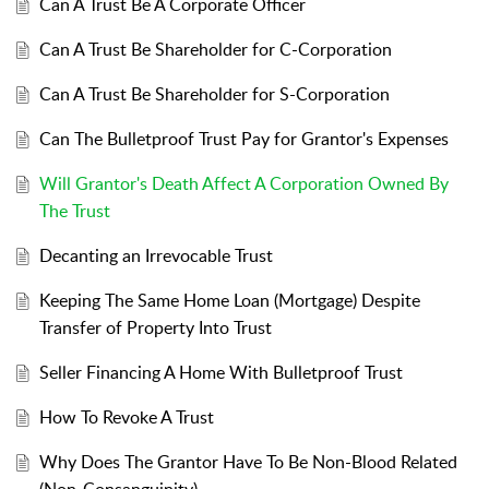
Can A Trust Be A Corporate Officer
Can A Trust Be Shareholder for C-Corporation
Can A Trust Be Shareholder for S-Corporation
Can The Bulletproof Trust Pay for Grantor's Expenses
Will Grantor's Death Affect A Corporation Owned By
The Trust
Decanting an Irrevocable Trust
Keeping The Same Home Loan (Mortgage) Despite
Transfer of Property Into Trust
Seller Financing A Home With Bulletproof Trust
How To Revoke A Trust
Why Does The Grantor Have To Be Non-Blood Related